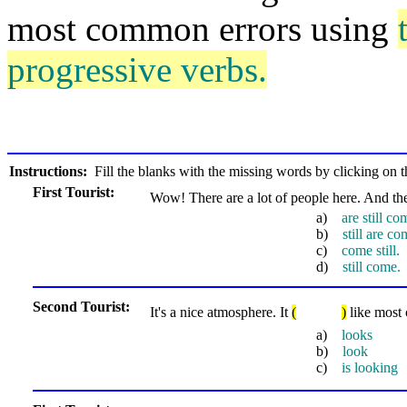
most common errors using
progressive verbs.
Instructions:
Fill the blanks with the missing words by clicking on th
First Tourist:
Wow! There are a lot of people here. And t
a)
are still co
b)
still are co
c)
come still.
d)
still come.
Second Tourist:
It's a nice atmosphere. It
(
)
like most 
a)
looks
b)
look
c)
is looking