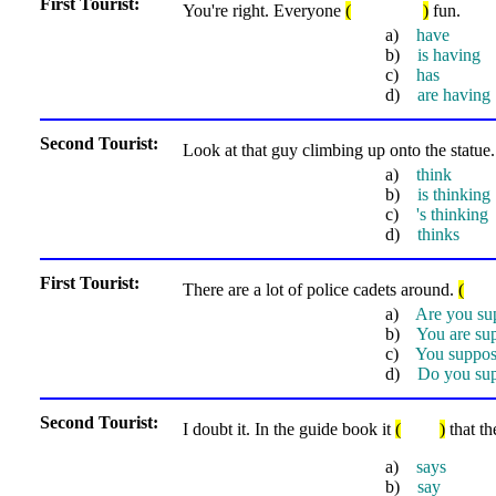
First Tourist:
You're right. Everyone
(
)
fun.
a)
have
b)
is having
c)
has
d)
are having
Second Tourist:
Look at that guy climbing up onto the statue
a)
think
b)
is thinking
c)
's thinking
d)
thinks
First Tourist:
There are a lot of police cadets around.
(
a)
Are you su
b)
You are su
c)
You suppo
d)
Do you su
Second Tourist:
I doubt it. In the guide book it
(
)
that th
a)
says
b)
say