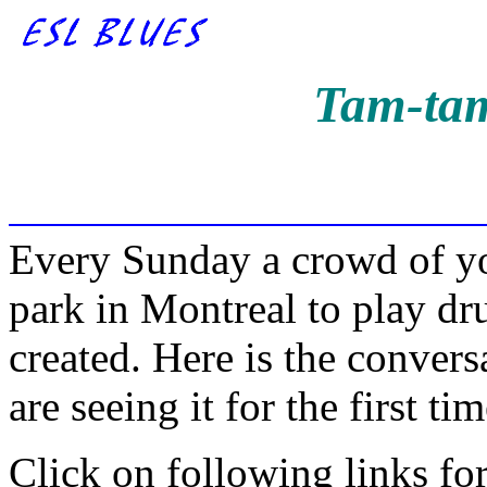
Tam-tam
Every Sunday a crowd of yo
park in Montreal to play d
created. Here is the conver
are seeing it for the first tim
Click on following links fo