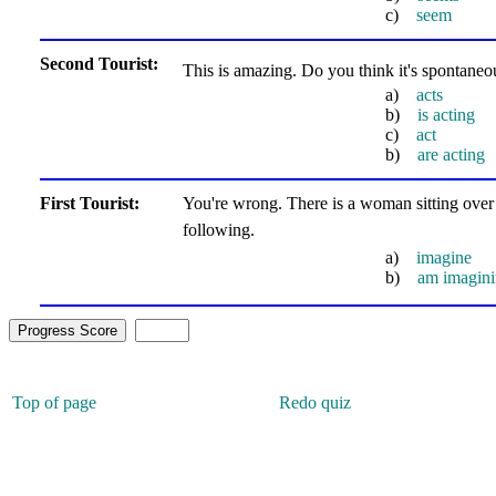
c)
seem
Second Tourist:
This is amazing. Do you think it's spontan
a)
acts
b)
is acting
c)
act
b)
are acting
First Tourist:
You're wrong. There is a woman sitting over t
following.
a)
imagine
b)
am imagin
Top of page
Redo quiz