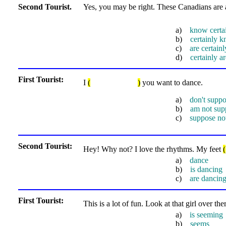
Second Tourist.
Yes, you may be right. These Canadians are 
a)
know certa
b)
certainly 
c)
are certain
d)
certainly 
First Tourist:
I
(
)
you want to dance.
a)
don't supp
b)
am not sup
c)
suppose no
Second Tourist:
Hey! Why not? I love the rhythms. My feet
(
a)
dance
b)
is dancing
c)
are dancin
First Tourist:
This is a lot of fun. Look at that girl over th
a)
is seeming
b)
seems