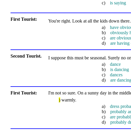
c)
is saying
First Tourist:
You're right. Look at all the kids down ther
a)
have obvio
b)
obviously 
c)
are obviou
d)
are having
Second Tourist.
I suppose this must be seasonal. Surely no o
a)
dance
b)
is dancing
c)
dances
d)
are dancin
First Tourist:
I'm not so sure. On a sunny day in the middle
)
warmly.
a)
dress proba
b)
probably ar
c)
are probabl
d)
probably d