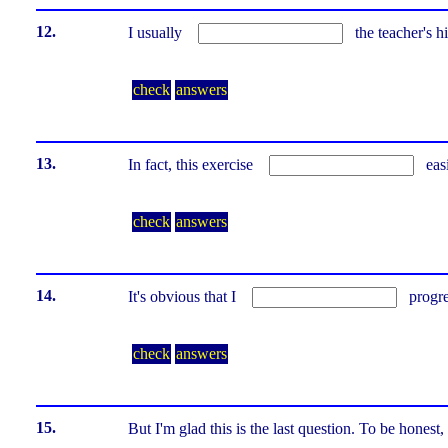
12.
I usually
the teacher's hi
check
answers
13.
In fact, this exercise
eas
check
answers
14.
It's obvious that I
progr
check
answers
15.
But I'm glad this is the last question. To be hones