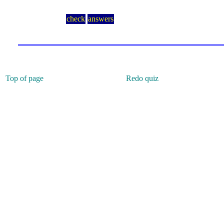
check
answers
Top of page
Redo quiz