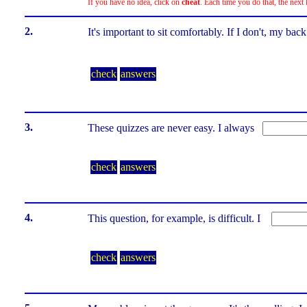
If you have no idea, click on
cheat
. Each time you do that, the next 
2.
It's important to sit comfortably. If I don't, my b
check
answers
3.
These quizzes are never easy. I always
check
answers
4.
This question, for example, is difficult. I
check
answers