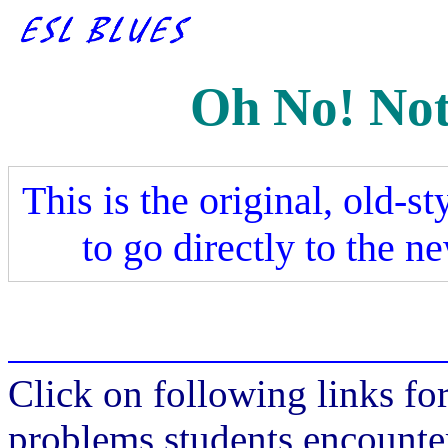
Oh No! Not
This is the original, old-st
to go directly to the n
Click on following links fo
problems students encounte