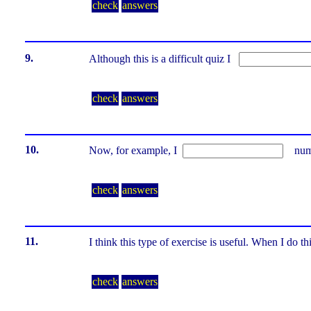
check
answers
9.
Although this is a difficult quiz I
check
answers
10.
Now, for example, I
numbe
check
answers
11.
I think this type of exercise is useful. When I do 
check
answers