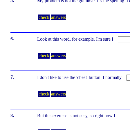
5.
My problem is not the grammar. It's the spelling. 
check
answers
6.
Look at this word, for example. I'm sure I
check
answers
7.
I don't like to use the 'cheat' button. I normally
check
answers
8.
But this exercise is not easy, so right now I