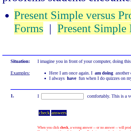
Present Simple versus Pr
Forms
|
Present Simple
Situation:
I imagine you in front of your computer, doing this
Examples:
Here I am once again. I
am doing
another 
I always
have
fun when I do quizzes on m
1.
I
comfortably. This is a 
check
answers
When you click
check
, a wrong answer -- or no answer -- will prod