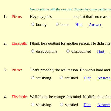
Now continue with the exercise. Choose the correct adjectiv
1.
Pierre:
Hey, my job's __________ too, but that's no reason to
boring
bored
Hint
Answer
2.
Elisabeth:
I think he's quitting for another reason. He didn't g
disappointing
disappointed
Hint
3.
Pierre:
That's probably the real reason. He works hard and
satisfying
satisfied
Hint
Answer
4.
Elisabeth:
Well I hope he changes his mind. It's difficult to f
satisfying
satisfied
Hint
Answer