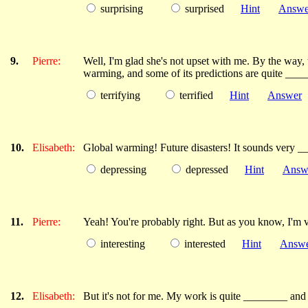
surprising
surprised
Hint
Answe
9.
Pierre:
Well, I'm glad she's not upset with me. By the way, 
warming, and some of its predictions are quite ___
terrifying
terrified
Hint
Answer
10.
Elisabeth:
Global warming! Future disasters! It sounds very 
depressing
depressed
Hint
Answ
11.
Pierre:
Yeah! You're probably right. But as you know, I'm v
interesting
interested
Hint
Answ
12.
Elisabeth:
But it's not for me. My work is quite ________ and