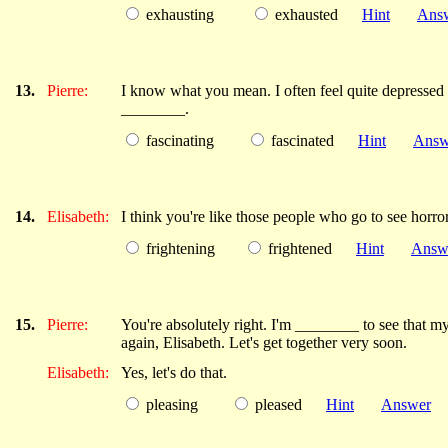
exhausting
exhausted
Hint
Ans
13.
Pierre:
I know what you mean. I often feel quite depressed a
________.
fascinating
fascinated
Hint
Answ
14.
Elisabeth:
I think you're like those people who go to see horro
frightening
frightened
Hint
Answ
15.
Pierre:
You're absolutely right. I'm ________ to see that my
again, Elisabeth. Let's get together very soon.
Elisabeth:
Yes, let's do that.
pleasing
pleased
Hint
Answer