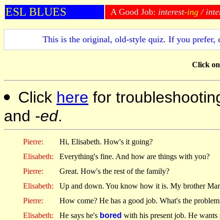
ESL BLUES
A Good Job:
interest
-ing
/ inte
This is the original, old-style quiz. If you prefer,
Click
on 
Click
here
for troubleshootin
and
-ed
.
Pierre:
Hi, Elisabeth. How's it going?
Elisabeth:
Everything's fine. And how are things with you?
Pierre:
Great. How's the rest of the family?
Elisabeth:
Up and down. You know how it is. My brother Mark i
Pierre:
How come? He has a good job. What's the problem
Elisabeth:
He says he's
bored
with his present job. He want