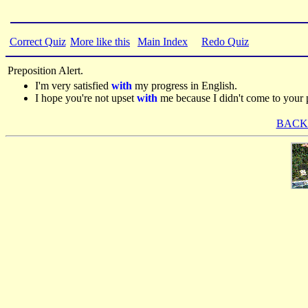
Correct Quiz
More like this
Main Index
Redo Quiz
Preposition Alert.
I'm very satisfied
with
my progress in English.
I hope you're not upset
with
me because I didn't come to your p
BACK