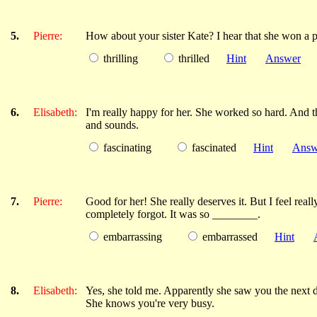
5.
Pierre:
How about your sister Kate? I hear that she won a 
thrilling
thrilled
Hint
Answer
6.
Elisabeth:
I'm really happy for her. She worked so hard. And the
and sounds.
fascinating
fascinated
Hint
Answ
7.
Pierre:
Good for her! She really deserves it. But I feel real
completely forgot. It was so ________.
embarrassing
embarrassed
Hint
8.
Elisabeth:
Yes, she told me. Apparently she saw you the next 
She knows you're very busy.