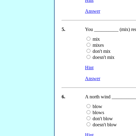
Hint
Answer
5.
You __________ (mix) red 
mix
mixes
don't mix
doesn't mix
Hint
Answer
6.
A north wind __________ 
blow
blows
don't blow
doesn't blow
Hint