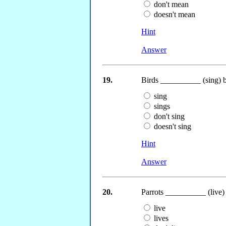
don't mean
doesn't mean
Hint
Answer
19.
Birds __________ (sing) b
sing
sings
don't sing
doesn't sing
Hint
Answer
20.
Parrots __________ (live) a
live
lives