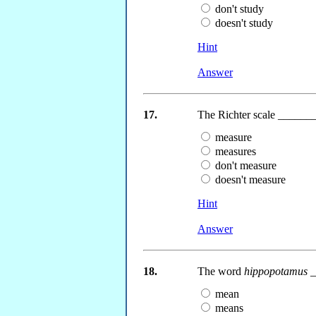
don't study
doesn't study
Hint
Answer
17.
The Richter scale _______
measure
measures
don't measure
doesn't measure
Hint
Answer
18.
The word
hippopotamus
_
mean
means