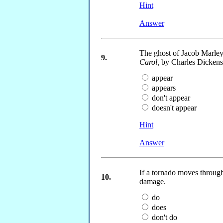
Hint
Answer
The ghost of Jacob Marley
9.
Carol,
by Charles Dickens
appear
appears
don't appear
doesn't appear
Hint
Answer
If a tornado moves through
10.
damage.
do
does
don't do