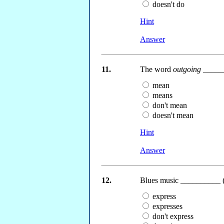
doesn't do
Hint
Answer
11.
The word
outgoing
_____
mean
means
don't mean
doesn't mean
Hint
Answer
12.
Blues music __________ (
express
expresses
don't express