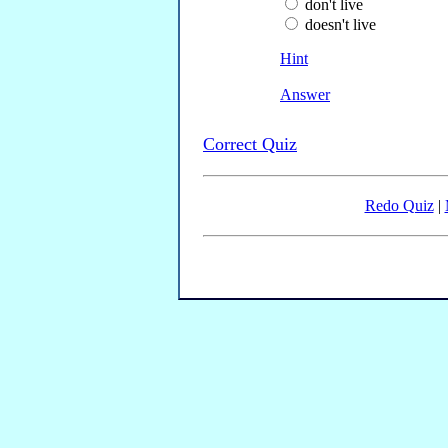
don't live
doesn't live
Hint
Answer
Correct Quiz
Redo Quiz
|