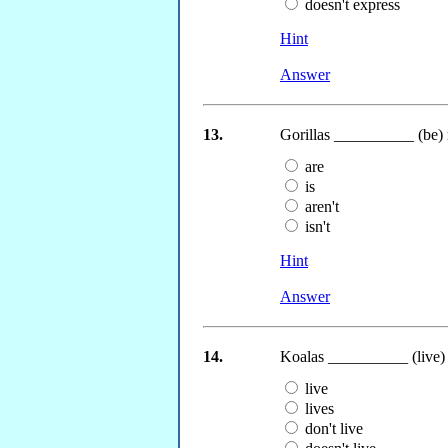
doesn't express
Hint
Answer
13.
Gorillas __________ (be)
are
is
aren't
isn't
Hint
Answer
14.
Koalas __________ (live) 
live
lives
don't live