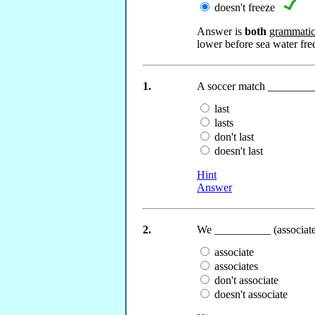
doesn't freeze
Answer is
both
grammatica
lower before sea water fre
1.
A soccer match __________
last
lasts
don't last
doesn't last
Hint
Answer
2.
We __________ (associate)
associate
associates
don't associate
doesn't associate