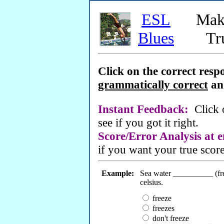
ESL
Mak
Blues
Tr
Click on the correct resp
grammatically correct
a
Instant Feedback:
Click
see if you got it right.
Score/Error Analysis at 
if you want your true score
Example:
Sea water __________ (fre
celsius.
freeze
freezes
don't freeze