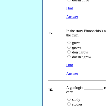
doesn't live
Hint
Answer
In the story Pinnocchio's
15.
the truth.
grow
grows
don't grow
doesn't grow
Hint
Answer
A geologist __________ (st
16.
earth.
study
studies