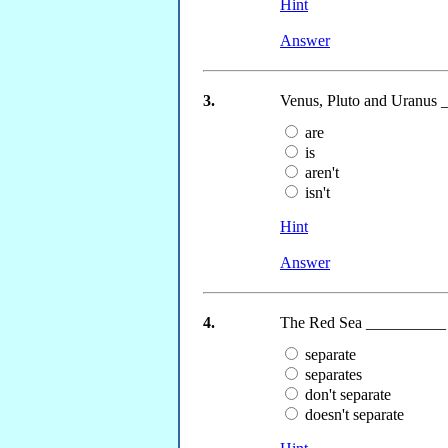
Hint
Answer
3.
Venus, Pluto and Uranus _
are
is
aren't
isn't
Hint
Answer
4.
The Red Sea __________ (
separate
separates
don't separate
doesn't separate