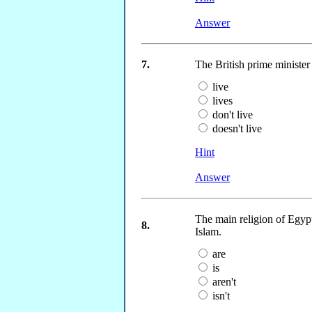
Answer
7.
The British prime ministe
live
lives
don't live
doesn't live
Hint
Answer
The main religion of Egyp
8.
Islam.
are
is
aren't
isn't