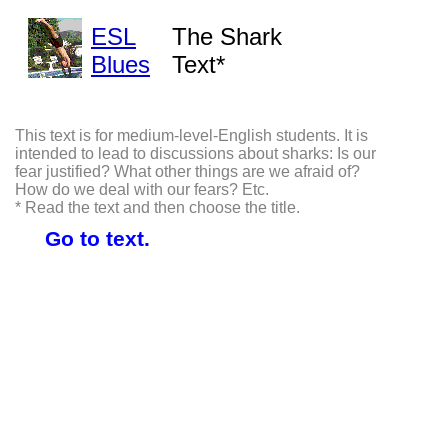
ESL
The Shark
Blues
Text*
This text is for medium-level-English students. It is
intended to lead to discussions about sharks: Is our
fear justified? What other things are we afraid of?
How do we deal with our fears? Etc.
* Read the text and then choose the title.
Go to text.