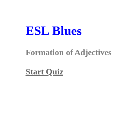
ESL Blues
Formation of Adjectives
Start Quiz