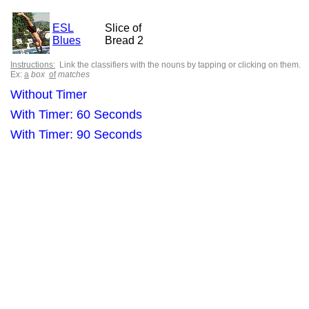
ESL
Slice of
Blues
Bread 2
Instructions:
Link the classifiers with the nouns by tapping or clicking on them.
Ex:
a
box
of
matches
Without Timer
With Timer: 60 Seconds
With Timer: 90 Seconds