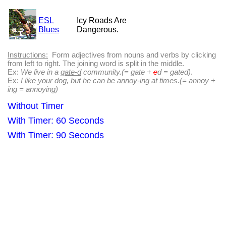
ESL
Icy Roads Are
Blues
Dangerous.
Instructions:
Form adjectives from nouns and verbs by clicking
from left to right. The joining word is split in the middle.
Ex:
We live in a
gate-d
community.(= gate +
e
d = gated)
.
Ex:
I like your dog, but he can be
annoy-ing
at times.(= annoy +
ing = annoying)
Without Timer
With Timer: 60 Seconds
With Timer: 90 Seconds