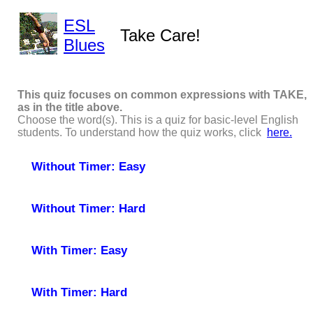
ESL
Take Care!
Blues
This quiz focuses on common expressions with TAKE,
as in the title above.
Choose the word(s). This is a quiz for basic-level English
students. To understand how the quiz works, click
here.
Without Timer: Easy
Without Timer: Hard
With Timer: Easy
With Timer: Hard