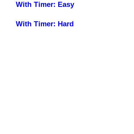
With Timer: Easy
With Timer: Hard