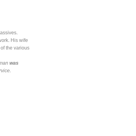
passives.
ork. His wife
 of the various
eman
was
vice.