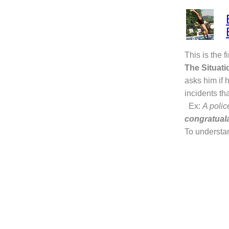
This is the f
The Situati
asks him if 
incidents th
Ex:
A poli
congratual
To understa