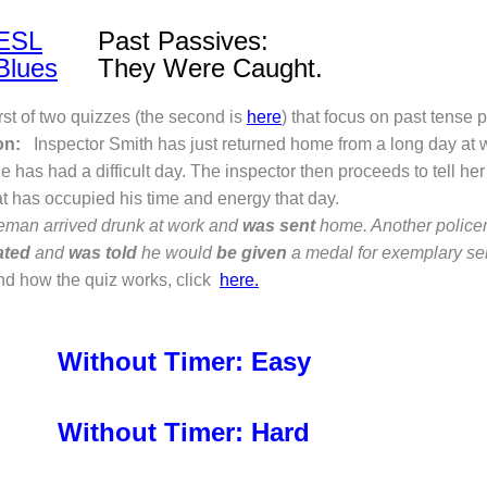
ESL
Past Passives:
Blues
They Were Caught.
irst of two quizzes (the second is
here
) that focus on past tense 
on:
Inspector Smith has just returned home from a long day at w
he has had a difficult day. The inspector then proceeds to tell her
at has occupied his time and energy that day.
ceman arrived drunk at work and
was sent
home. Another polic
ated
and
was told
he would
be given
a medal for exemplary ser
nd how the quiz works, click
here.
Without Timer: Easy
Without Timer: Hard