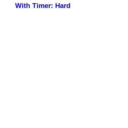
With Timer: Hard