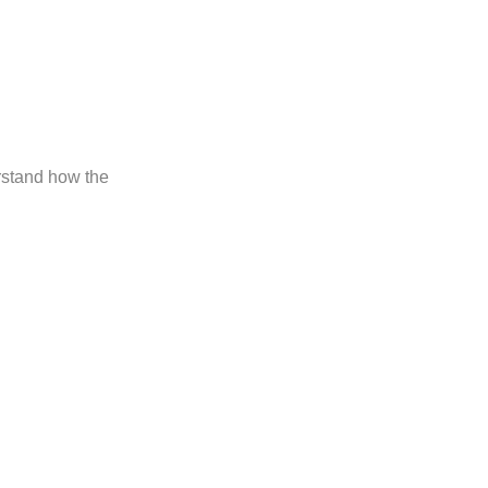
erstand how the