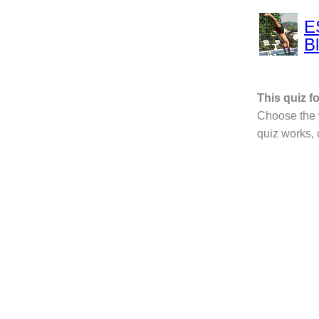
E
B
This quiz 
Choose the w
quiz works,