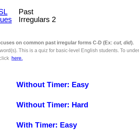
SL
Past
lues
Irregulars 2
focuses on common past irregular forms C-D (Ex:
cut, did
).
ord(s). This is a quiz for basic-level English students. To und
 click
here.
Without Timer: Easy
Without Timer: Hard
With Timer: Easy