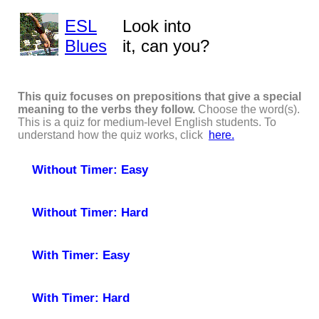
ESL
Look into
Blues
it, can you?
This quiz focuses on prepositions that give a special
meaning to the verbs they follow.
Choose the word(s).
This is a quiz for medium-level English students. To
understand how the quiz works, click
here.
Without Timer: Easy
Without Timer: Hard
With Timer: Easy
With Timer: Hard