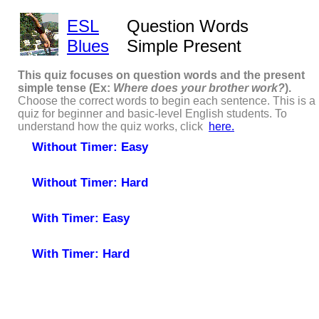
ESL
Question Words
Blues
Simple Present
This quiz focuses on question words and the present
simple tense (Ex:
Where does
your brother work?
).
Choose the correct words to begin each sentence. This is a
quiz for beginner and basic-level English students. To
understand how the quiz works, click
here.
Without Timer: Easy
Without Timer: Hard
With Timer: Easy
With Timer: Hard