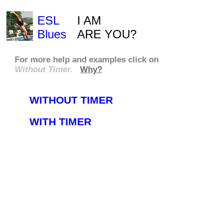
ESL
I AM
Blues
ARE YOU?
For more
help
and
examples
click on
Without Timer.
Why?
WITHOUT TIMER
WITH TIMER