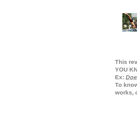
This re
YOU KNO
Ex:
Doe
To know
works, 