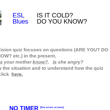
ESL
IS IT COLD?
Blues
DO YOU KNOW?
vision quiz focuses on questions (ARE YOU? DO
W? etc.) in the present.
s
your mother
know?
.
Is
she angry?
 the situation and to understand how the quiz
click
here.
NO TIMER
[
See errors at once]