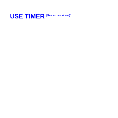
USE TIMER
[
See errors at end]