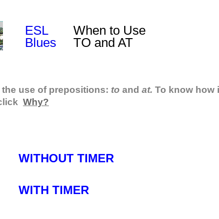
ESL
When to Use
Blues
TO and AT
 the use of prepositions:
to
and
at.
To know how i
click
Why?
WITHOUT TIMER
WITH TIMER