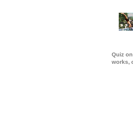
Quiz on
works, 