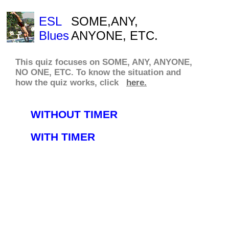
ESL
SOME,ANY,
Blues
ANYONE, ETC.
This quiz focuses on SOME, ANY, ANYONE,
NO ONE, ETC. To know
the situation
and
how the quiz works,
click
here.
WITHOUT TIMER
WITH TIMER