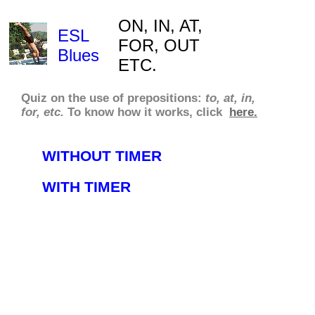
ON, IN, AT,
ESL
FOR, OUT
Blues
ETC.
Quiz on the use of prepositions:
to, at, in,
for, etc.
To know how it works, click
here.
WITHOUT TIMER
WITH TIMER