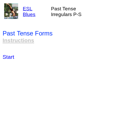
ESL
Past Tense
Blues
Irregulars P-S
Past Tense Forms
Instructions
Start