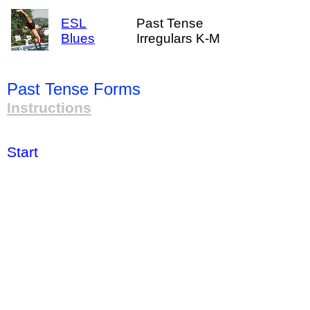
ESL
Past Tense
Blues
Irregulars K-M
Past Tense Forms
Instructions
Start