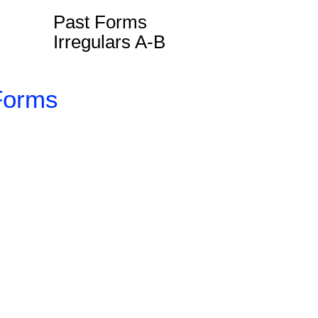
Past Forms
Irregulars A-B
Forms