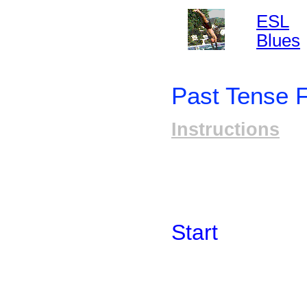
ESL
Blues
Past Tense 
Instructions
Start